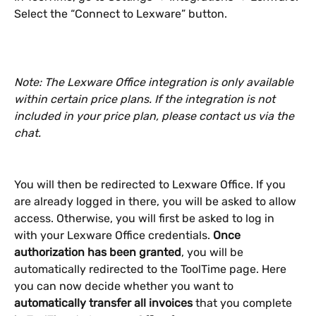
Select the “Connect to Lexware” button.
Note: The Lexware Office integration is only available 
within certain price plans. If the integration is not 
included in your price plan, please contact us via the 
chat.
You will then be redirected to Lexware Office. If you 
are already logged in there, you will be asked to allow 
access. Otherwise, you will first be asked to log in 
with your Lexware Office credentials. 
Once 
authorization has been granted
, you will be 
automatically redirected to the ToolTime page. Here 
you can now decide whether you want to 
automatically transfer all invoices 
that you complete 