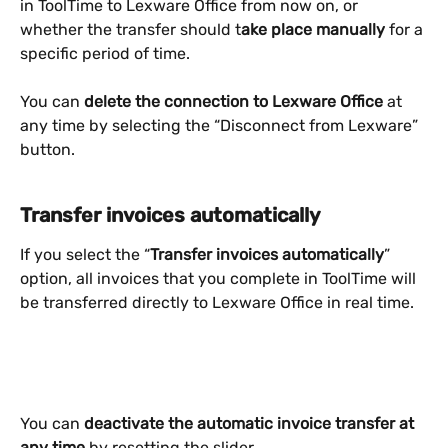
in ToolTime to Lexware Office from now on, or 
whether the transfer should t
ake place manually
 for a 
specific period of time.
You can
 delete the connection to Lexware Office
 at 
any time by selecting the “Disconnect from Lexware” 
button.
Transfer invoices automatically
If you select the “
Transfer invoices automatically
” 
option, all invoices that you complete in ToolTime will 
be transferred directly to Lexware Office in real time.
You can
 deactivate the automatic invoice transfer at 
any time
 by resetting the slider.