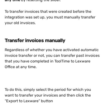
To transfer invoices that were created before the 
integration was set up, you must manually transfer 
your old invoices.
Transfer invoices manually
Regardless of whether you have activated automatic 
invoice transfer or not, you can transfer past invoices 
that you have completed in ToolTime to Lexware 
Office at any time.
To do this, simply select the period for which you 
want to transfer your invoices and then click the 
“Export to Lexware” button