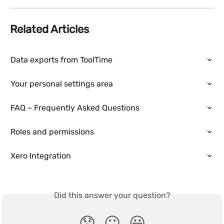
Related Articles
Data exports from ToolTime
Your personal settings area
FAQ – Frequently Asked Questions
Roles and permissions
Xero Integration
Did this answer your question?
😞
😐
😃