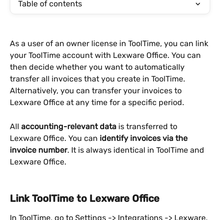
Table of contents
As a user of an owner license in ToolTime, you can link 
your ToolTime account with Lexware Office. You can 
then decide whether you want to automatically 
transfer all invoices that you create in ToolTime. 
Alternatively, you can transfer your invoices to 
Lexware Office at any time for a specific period.
All 
accounting-relevant data
 is transferred to 
Lexware Office. You can 
identify invoices via the 
invoice number
. It is always identical in ToolTime and 
Lexware Office.
Link ToolTime to Lexware Office
In ToolTime, go to Settings -> Integrations -> Lexware. 