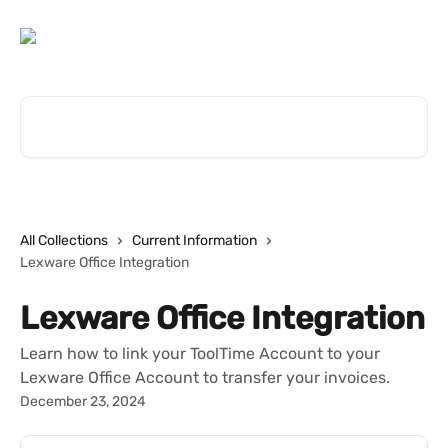
Skip to main content
Search for articles...
All Collections
Current Information
Lexware Office Integration
Lexware Office Integration
Learn how to link your ToolTime Account to your
Lexware Office Account to transfer your invoices.
December 23, 2024