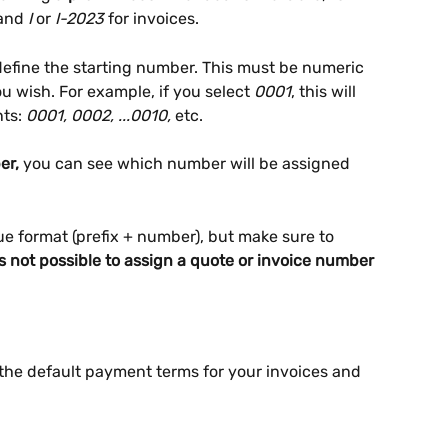
and 
I
 or 
I-2023
 for invoices.
define the starting number. This must be numeric 
 wish. For example, if you select 
0001
, this will 
ts: 
0001, 0002, ...0010,
 etc.
er,
 you can see which number will be assigned 
e format (prefix + number), but make sure to 
’s not possible to assign a quote or invoice number 
 the default payment terms for your invoices and 