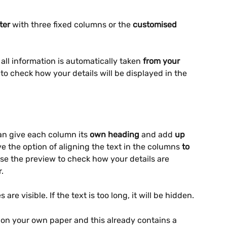
ter
 with three fixed columns or the 
customised 
, all information is automatically taken 
from your 
to check how your details will be displayed in the 
an give each column its 
own heading
 and add 
up 
e the option of aligning the text in the columns 
to 
Use the preview to check how your details are 
.
 are visible. If the text is too long, it will be hidden.
 on your own paper and this already contains a 