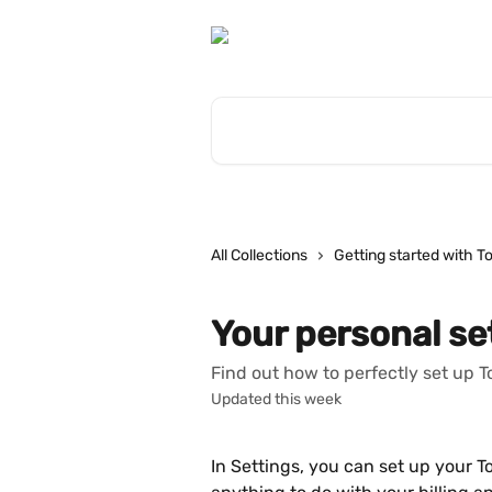
Skip to main content
Search for articles...
All Collections
Getting started with T
Your personal se
Find out how to perfectly set up 
Updated this week
In Settings, you can set up your 