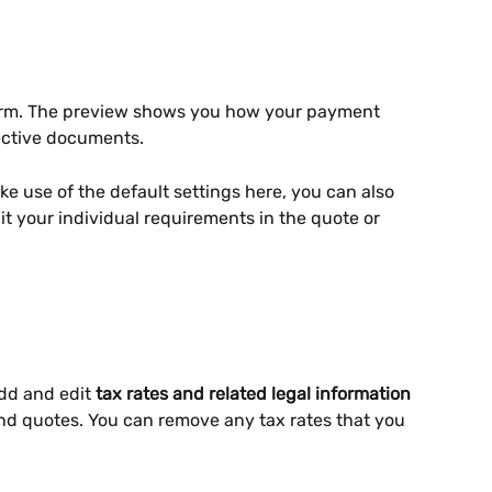
erm. The preview shows you how your payment 
pective documents.
e use of the default settings here, you can also 
t your individual requirements in the quote or 
dd and edit 
tax rates and related legal information
and quotes. You can remove any tax rates that you 