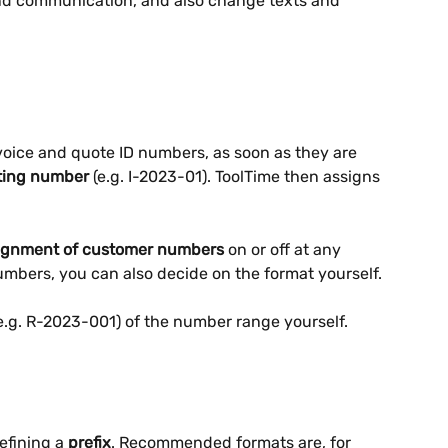
and communication, and also change texts and 
voice and quote ID numbers, as soon as they are 
ting number
 (e.g. I-2023-01). ToolTime then assigns 
ignment of customer numbers
 on or off at any 
umbers, you can also decide on the format yourself.
e.g. R-2023-001) of the number range yourself. 
fining a 
prefix
. Recommended formats are, for 