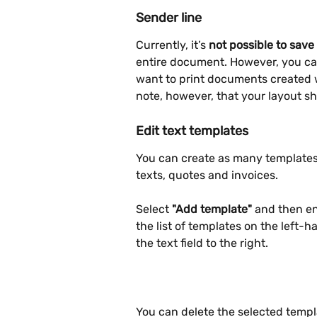
Sender line
Currently, it’s 
not possible to save
entire document. However, you ca
want to print documents created 
note, however, that your layout sh
Edit text templates
You can create as many templates 
texts, quotes and invoices.
Select 
"Add template"
 and then en
the list of templates on the left-
the text field to the right. 
You can delete the selected templa