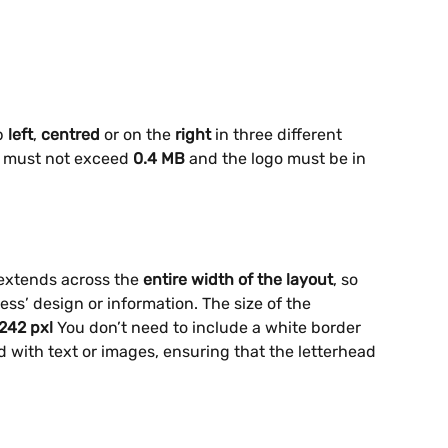
p 
left
,
 centred
 or on the 
right
 in three different 
ze must not exceed
 0.4 MB
 and the logo must be in 
extends across the 
entire width of the layout
, so 
ess’ design or information. The size of the 
242 pxl
 You don’t need to include a white border 
end with text or images, ensuring that the letterhead 