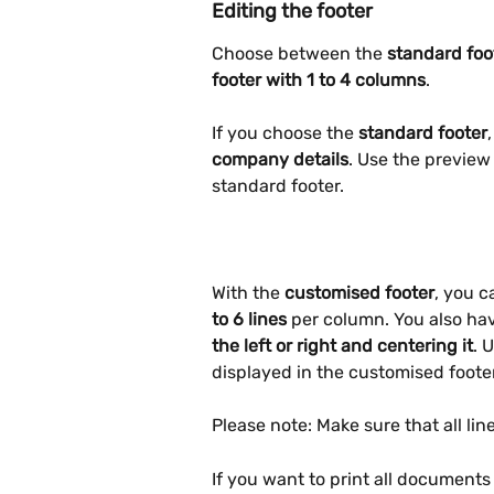
Editing the footer
Choose between the
 standard foo
footer with 1 to 4 columns
.
If you choose the 
standard footer
company details
. Use the preview 
standard footer.
With the 
customised footer
, you c
to 6 lines
 per column. You also hav
the left or right and centering it
. 
displayed in the customised footer
Please note: Make sure that all lines
If you want to print all documents