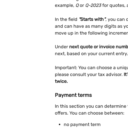
example, 
Q
 or 
Q-2023
 for quotes, 
In the field 
"
Starts with
"
, you can 
and can have as many digits as you
move up in the following incremen
Under 
next quote or invoice numb
next, based on your current entry.
Important: You can choose a uniqu
please consult your tax advisor. 
It
twice.
Payment terms
In this section you can determine
offers. You can choose between:
no payment term