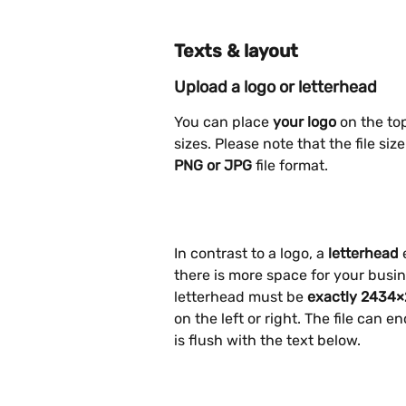
Texts & layout
Upload a logo or letterhead
You can place 
your logo
 on the to
sizes. Please note that the file si
PNG or JPG
 file format.
In contrast to a logo, a 
letterhead
 
there is more space for your busin
letterhead must be 
exactly 2434×
on the left or right. The file can 
is flush with the text below.