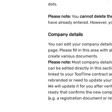
dots.
Please note:
 You 
cannot delete th
have already entered. However, yo
Company details
You can edit your company details 
page. Please fill in this area with 
create various documents.
Please note:
 Most company details 
can be edited directly in this sect
linked to your ToolTime contract a
rebranded or need to update your
We will update it for you after v
ready that confirms the new compa
(e.g. a registration document or re