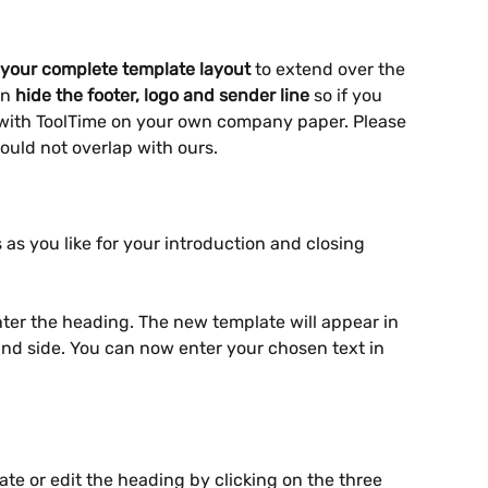
 your
complete template layout
 to extend over the 
n 
hide the footer, logo and sender line
 so if you 
with ToolTime on your own company paper. Please 
ould not overlap with ours.
as you like for your introduction and closing 
ter the heading. The new template will appear in 
hand side. You can now enter your chosen text in 
te or edit the heading by clicking on the three 