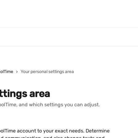
oolTime
Your personal settings area
ttings area
ToolTime, and which settings you can adjust.
ToolTime account to your exact needs. Determine 