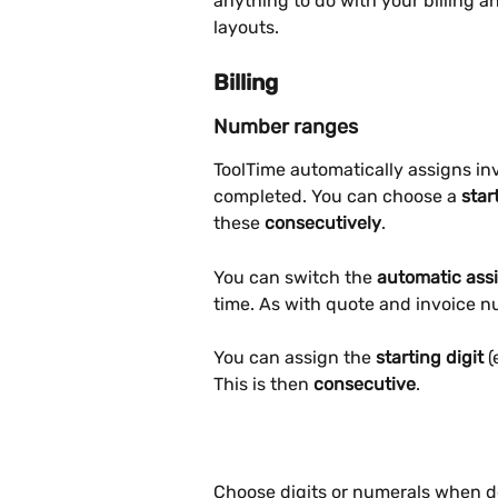
anything to do with your billing 
layouts.
Billing
Number ranges
ToolTime automatically assigns in
completed. You can choose a 
star
these 
consecutively
.
You can switch the 
automatic ass
time. As with quote and invoice n
You can assign the 
starting digit 
(
This is then 
consecutive
.
Choose digits or numerals when de