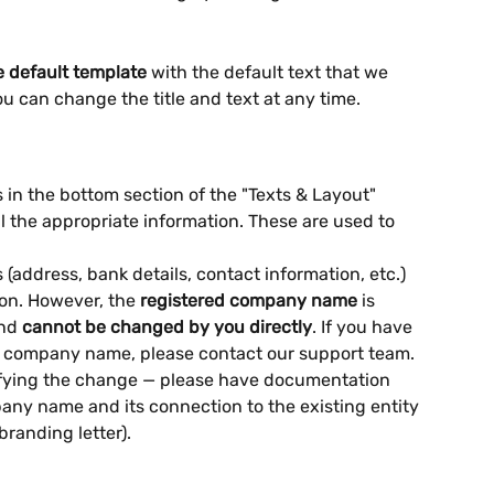
e default template
 with the default text that we 
u can change the title and text at any time.
in the bottom section of the "Texts & Layout" 
all the appropriate information. These are used to 
(address, bank details, contact information, etc.) 
ion. However, the 
registered company name
 is 
nd 
cannot be changed by you directly
. If you have 
 company name, please contact our support team. 
erifying the change — please have documentation 
ny name and its connection to the existing entity 
branding letter).