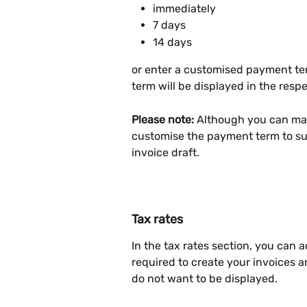
immediately
7 days
14 days
or enter a customised payment t
term will be displayed in the res
Please note:
 Although you can mak
customise the payment term to sui
invoice draft.
Tax rates
In the tax rates section, you can a
required to create your invoices 
do not want to be displayed.